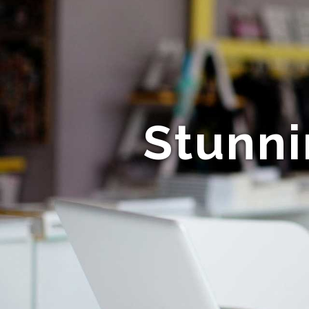
Stunni