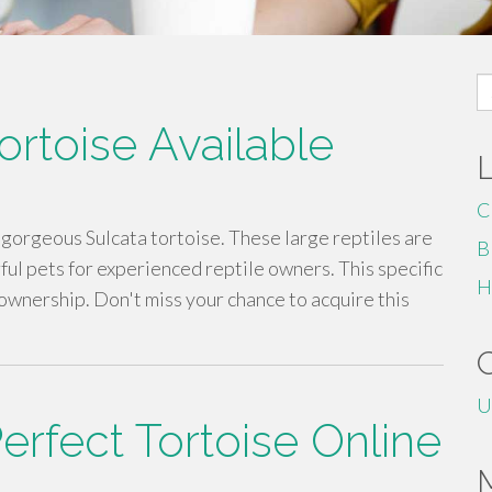
S
fo
ortoise Available
C
 gorgeous Sulcata tortoise. These large reptiles are
B
ul pets for experienced reptile owners. This specific
H
 ownership. Don't miss your chance to acquire this
U
erfect Tortoise Online