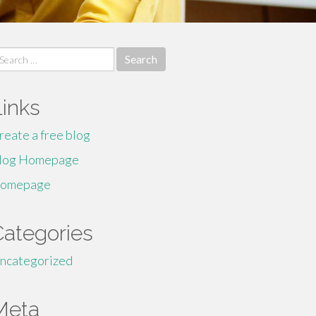
earch
r:
Links
reate a free blog
log Homepage
omepage
Categories
ncategorized
Meta