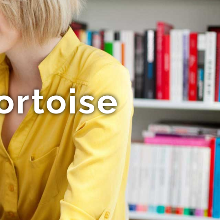
ortoise