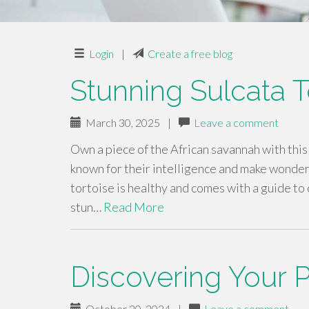
Login
|
Create a free blog
Stunning Sulcata T
March 30, 2025
|
Leave a comment
Own a piece of the African savannah with this
known for their intelligence and make wonderf
tortoise is healthy and comes with a guide to
stun…
Read More
Discovering Your P
October 20, 2024
|
Leave a comment