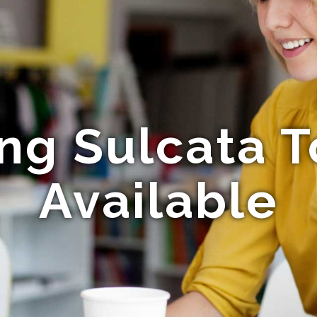
ng Sulcata T
Available